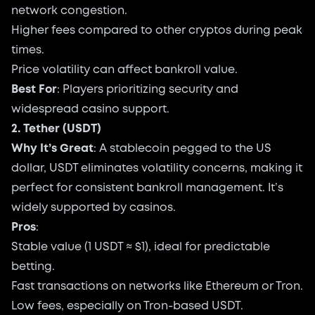
network congestion.
Higher fees compared to other cryptos during peak
times.
Price volatility can affect bankroll value.
Best For
: Players prioritizing security and
widespread casino support.
2. Tether (USDT)
Why It’s Great
: A stablecoin pegged to the US
dollar, USDT eliminates volatility concerns, making it
perfect for consistent bankroll management. It’s
widely supported by casinos.
Pros
:
Stable value (1 USDT ≈ $1), ideal for predictable
betting.
Fast transactions on networks like Ethereum or Tron.
Low fees, especially on Tron-based USDT.