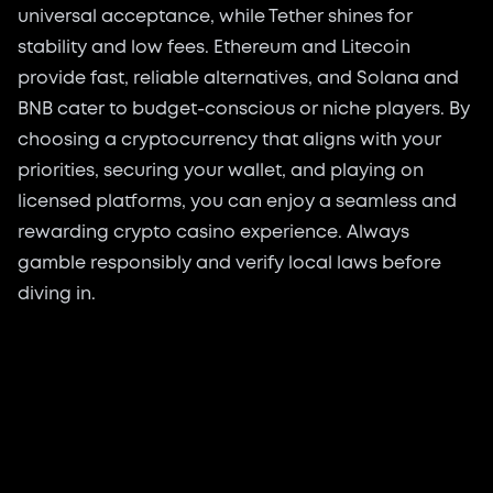
universal acceptance, while Tether shines for
stability and low fees. Ethereum and Litecoin
provide fast, reliable alternatives, and Solana and
BNB cater to budget-conscious or niche players. By
choosing a cryptocurrency that aligns with your
priorities, securing your wallet, and playing on
licensed platforms, you can enjoy a seamless and
rewarding crypto casino experience. Always
gamble responsibly and verify local laws before
diving in.