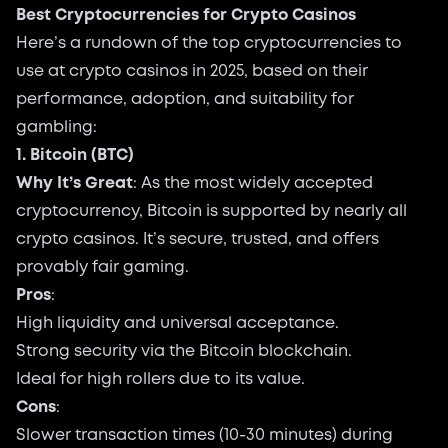
Best Cryptocurrencies for Crypto Casinos
Here’s a rundown of the top cryptocurrencies to
use at crypto casinos in 2025, based on their
performance, adoption, and suitability for
gambling:
1. Bitcoin (BTC)
Why It’s Great
: As the most widely accepted
cryptocurrency, Bitcoin is supported by nearly all
crypto casinos. It’s secure, trusted, and offers
provably fair gaming.
Pros
:
High liquidity and universal acceptance.
Strong security via the Bitcoin blockchain.
Ideal for high rollers due to its value.
Cons
:
Slower transaction times (10-30 minutes) during