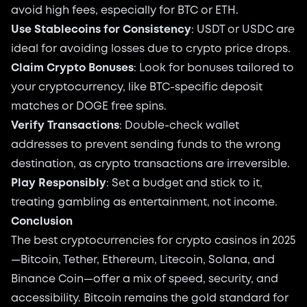
avoid high fees, especially for BTC or ETH.
Use Stablecoins for Consistency
: USDT or USDC are
ideal for avoiding losses due to crypto price drops.
Claim Crypto Bonuses
: Look for bonuses tailored to
your cryptocurrency, like BTC-specific deposit
matches or DOGE free spins.
Verify Transactions
: Double-check wallet
addresses to prevent sending funds to the wrong
destination, as crypto transactions are irreversible.
Play Responsibly
: Set a budget and stick to it,
treating gambling as entertainment, not income.
Conclusion
The best cryptocurrencies for crypto casinos in 2025
—Bitcoin, Tether, Ethereum, Litecoin, Solana, and
Binance Coin—offer a mix of speed, security, and
accessibility. Bitcoin remains the gold standard for