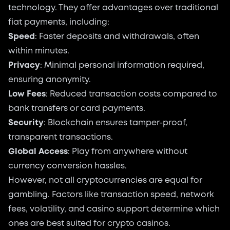
technology. They offer advantages over traditional
fiat payments, including:
Speed
: Faster deposits and withdrawals, often
within minutes.
Privacy
: Minimal personal information required,
ensuring anonymity.
Low Fees
: Reduced transaction costs compared to
bank transfers or card payments.
Security
: Blockchain ensures tamper-proof,
transparent transactions.
Global Access
: Play from anywhere without
currency conversion hassles.
However, not all cryptocurrencies are equal for
gambling. Factors like transaction speed, network
fees, volatility, and casino support determine which
ones are best suited for crypto casinos.