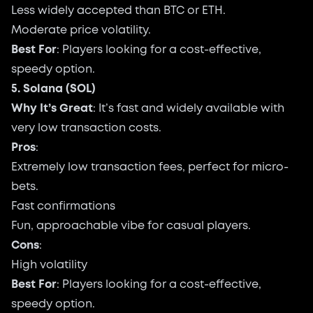
Less widely accepted than BTC or ETH.
Moderate price volatility.
Best For
: Players looking for a cost-effective,
speedy option.
5. Solana (SOL)
Why It’s Great
: It’s fast and widely available with
very low transaction costs.
Pros
:
Extremely low transaction fees, perfect for micro-
bets.
Fast confirmations
Fun, approachable vibe for casual players.
Cons
:
High volatility
Best For
: Players looking for a cost-effective,
speedy option.