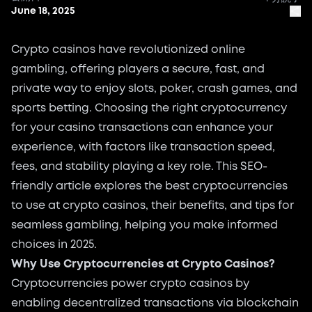
June 18, 2025
Crypto casinos have revolutionized online
gambling, offering players a secure, fast, and
private way to enjoy slots, poker, crash games, and
sports betting. Choosing the right cryptocurrency
for your casino transactions can enhance your
experience, with factors like transaction speed,
fees, and stability playing a key role. This SEO-
friendly article explores the best cryptocurrencies
to use at crypto casinos, their benefits, and tips for
seamless gambling, helping you make informed
choices in 2025.
Why Use Cryptocurrencies at Crypto Casinos?
Cryptocurrencies power crypto casinos by
enabling decentralized transactions via blockchain