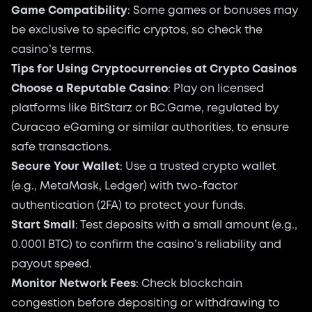
Game Compatibility
: Some games or bonuses may
be exclusive to specific cryptos, so check the
casino’s terms.
Tips for Using Cryptocurrencies at Crypto Casinos
Choose a Reputable Casino
: Play on licensed
platforms like BitStarz or BC.Game, regulated by
Curacao eGaming or similar authorities, to ensure
safe transactions.
Secure Your Wallet
: Use a trusted crypto wallet
(e.g., MetaMask, Ledger) with two-factor
authentication (2FA) to protect your funds.
Start Small
: Test deposits with a small amount (e.g.,
0.0001 BTC) to confirm the casino’s reliability and
payout speed.
Monitor Network Fees
: Check blockchain
congestion before depositing or withdrawing to