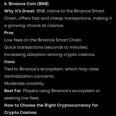
6. Binance Coin (BNB)
Why It’s Great
: BNB, native to the Binance Smart
Chain, offers fast and cheap transactions, making it
a growing choice at casinos.
Pros
:
Low fees on the Binance Smart Chain.
Quick transactions (seconds to minutes).
Increasing adoption among crypto casinos.
Cons
:
Tied to Binance’s ecosystem, which may raise
centralization concerns.
Moderate volatility.
Best For
: Players using Binance’s ecosystem or
seeking low fees.
How to Choose the Right Cryptocurrency for
Crypto Casinos