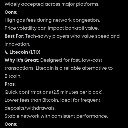
Widely accepted across major platforms.
Cons
:
High gas fees during network congestion.
Price volatility can impact bankroll value.
Best For
: Tech-savvy players who value speed and
innovation.
4. Litecoin (LTC)
Why It’s Great
: Designed for fast, low-cost
transactions, Litecoin is a reliable alternative to
Bitcoin.
Pros
:
Quick confirmations (2.5 minutes per block).
Lower fees than Bitcoin, ideal for frequent
deposits/withdrawals.
Stable network with consistent performance.
Cons
: