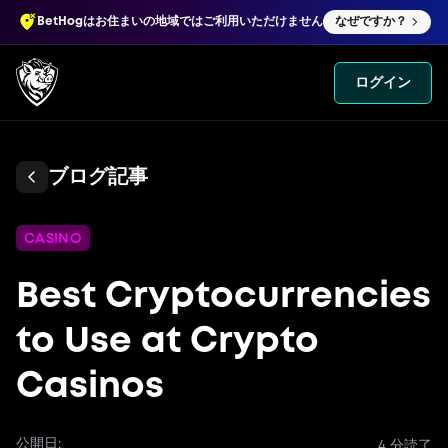
BetHogはお住まいの地域ではご利用いただけません
なぜですか？
ログイン
ブログ記事
CASINO
Best Cryptocurrencies
to Use at Crypto
Casinos
公開日:
4
分読了