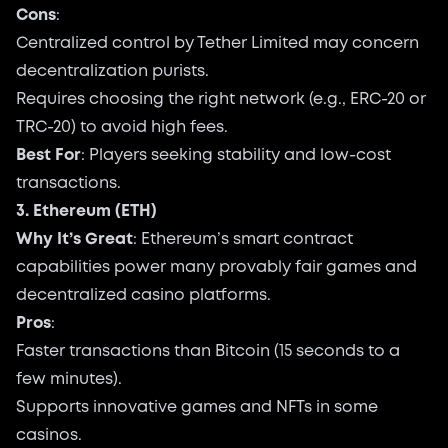
Cons
:
Centralized control by Tether Limited may concern
decentralization purists.
Requires choosing the right network (e.g., ERC-20 or
TRC-20) to avoid high fees.
Best For
: Players seeking stability and low-cost
transactions.
3. Ethereum (ETH)
Why It’s Great
: Ethereum’s smart contract
capabilities power many provably fair games and
decentralized casino platforms.
Pros
:
Faster transactions than Bitcoin (15 seconds to a
few minutes).
Supports innovative games and NFTs in some
casinos.