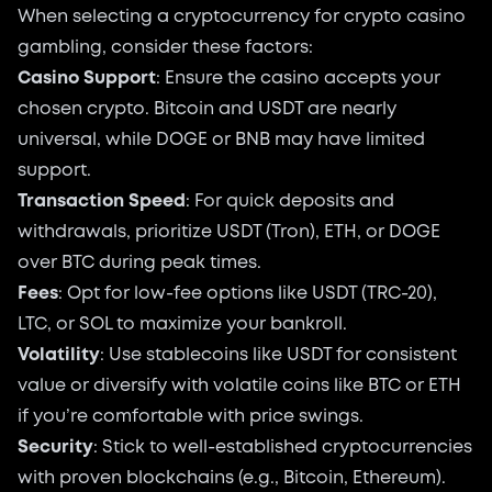
When selecting a cryptocurrency for crypto casino
gambling, consider these factors:
Casino Support
: Ensure the casino accepts your
chosen crypto. Bitcoin and USDT are nearly
universal, while DOGE or BNB may have limited
support.
Transaction Speed
: For quick deposits and
withdrawals, prioritize USDT (Tron), ETH, or DOGE
over BTC during peak times.
Fees
: Opt for low-fee options like USDT (TRC-20),
LTC, or SOL to maximize your bankroll.
Volatility
: Use stablecoins like USDT for consistent
value or diversify with volatile coins like BTC or ETH
if you’re comfortable with price swings.
Security
: Stick to well-established cryptocurrencies
with proven blockchains (e.g., Bitcoin, Ethereum).