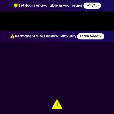
BetHog is unavailable in your region
Why?
Permanent Site Closure: 30th July.
Learn More