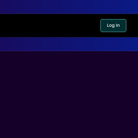
Log In