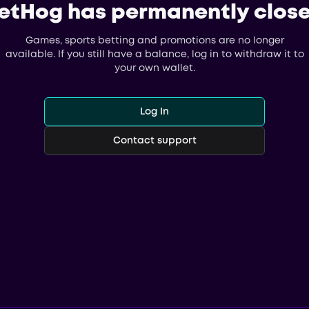
etHog has permanently clos
Games, sports betting and promotions are no longer
available. If you still have a balance, log in to withdraw it to
your own wallet.
Log In
Contact support