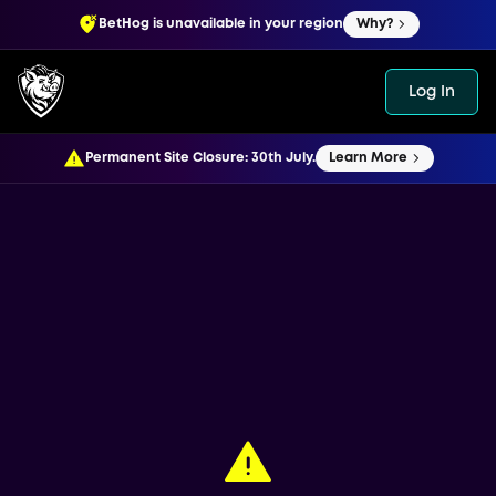
BetHog is unavailable in your region
Why?
Log In
Permanent Site Closure: 30th July.
Learn More