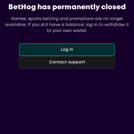
BetHog has permanently closed
Games, sports betting and promotions are no longer
available. If you still have a balance, log in to withdraw it
to your own wallet.
Log In
Contact support