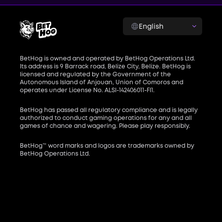
English
BetHog is owned and operated by BetHog Operations Ltd.
Its address is 9 Barrack road, Belize City, Belize. BetHog is
licensed and regulated by the Government of the
Autonomous Island of Anjouan, Union of Comoros and
operates under License No. ALSI-142406011-FI1.
BetHog has passed all regulatory compliance and is legally
authorized to conduct gaming operations for any and all
games of chance and wagering. Please play responsibly.
BetHog™ word marks and logos are trademarks owned by
BetHog Operations Ltd.
Terms of Service
Privacy Policy
Responsible Gambling