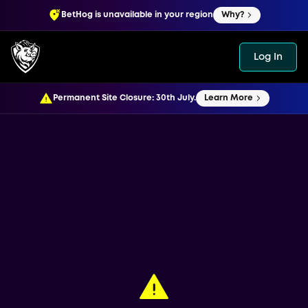
BetHog is unavailable in your region
Why?
Log In
Permanent Site Closure: 30th July.
Learn More