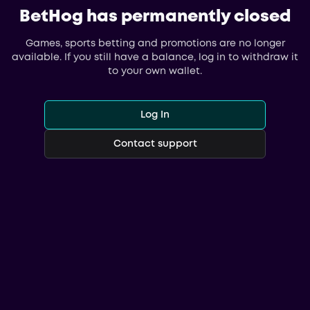
BetHog has permanently closed
Games, sports betting and promotions are no longer
available. If you still have a balance, log in to withdraw it
to your own wallet.
Log In
Contact support