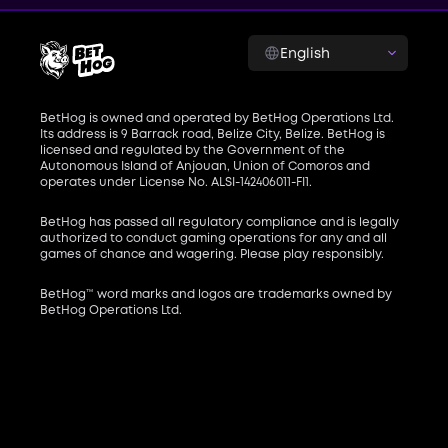
English
BetHog is owned and operated by BetHog Operations Ltd.
Its address is 9 Barrack road, Belize City, Belize. BetHog is
licensed and regulated by the Government of the
Autonomous Island of Anjouan, Union of Comoros and
operates under License No. ALSI-142406011-FI1.
BetHog has passed all regulatory compliance and is legally
authorized to conduct gaming operations for any and all
games of chance and wagering. Please play responsibly.
BetHog™ word marks and logos are trademarks owned by
BetHog Operations Ltd.
Terms of Service
Privacy Policy
Responsible Gambling