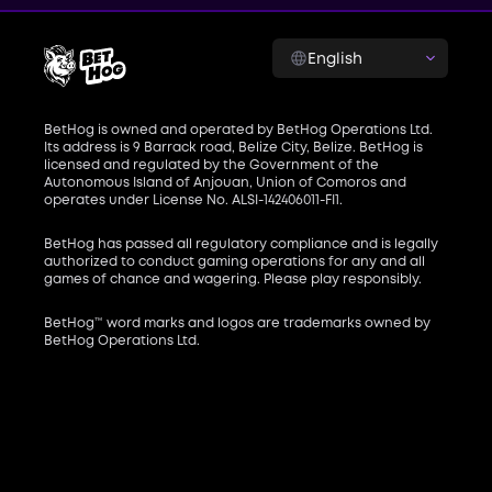
English
BetHog is owned and operated by BetHog Operations Ltd.
Its address is 9 Barrack road, Belize City, Belize. BetHog is
licensed and regulated by the Government of the
Autonomous Island of Anjouan, Union of Comoros and
operates under License No. ALSI-142406011-FI1.
BetHog has passed all regulatory compliance and is legally
authorized to conduct gaming operations for any and all
games of chance and wagering. Please play responsibly.
BetHog™ word marks and logos are trademarks owned by
BetHog Operations Ltd.
Terms of Service
Privacy Policy
Responsible Gambling