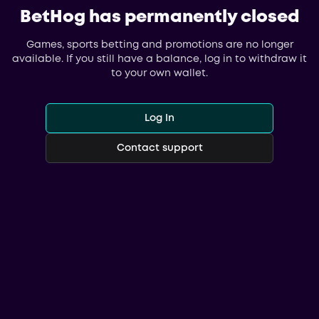
BetHog has permanently closed
Games, sports betting and promotions are no longer
available. If you still have a balance, log in to withdraw it
to your own wallet.
Log In
Contact support