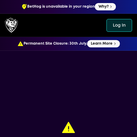
BetHog is unavailable in your region
Why?
Log In
Permanent Site Closure: 30th July.
Learn More