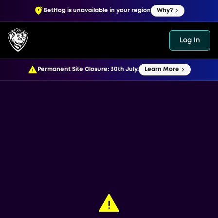
BetHog is unavailable in your region
Why?
Log In
Permanent Site Closure: 30th July.
Learn More