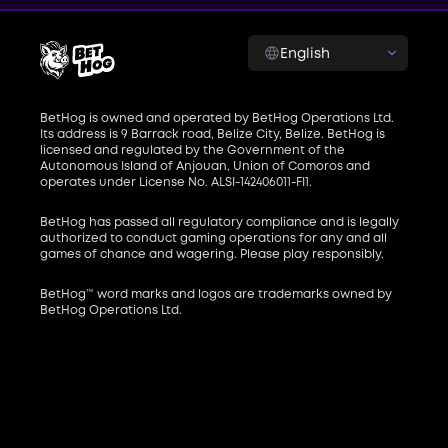
English
BetHog is owned and operated by BetHog Operations Ltd.
Its address is 9 Barrack road, Belize City, Belize. BetHog is
licensed and regulated by the Government of the
Autonomous Island of Anjouan, Union of Comoros and
operates under License No. ALSI-142406011-FI1.
BetHog has passed all regulatory compliance and is legally
authorized to conduct gaming operations for any and all
games of chance and wagering. Please play responsibly.
BetHog™ word marks and logos are trademarks owned by
BetHog Operations Ltd.
Terms of Service
Privacy Policy
Responsible Gambling