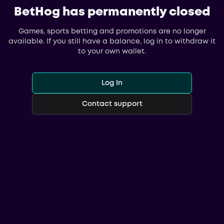
BetHog has permanently closed
Games, sports betting and promotions are no longer
available. If you still have a balance, log in to withdraw it
to your own wallet.
Log In
Contact support