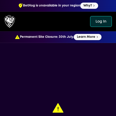
BetHog is unavailable in your region
Why?
Log In
Permanent Site Closure: 30th July.
Learn More