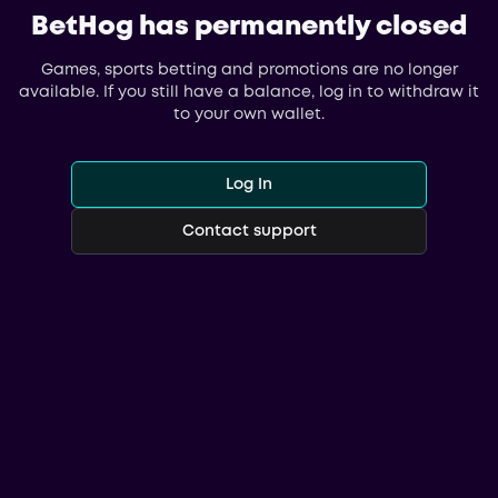
BetHog has permanently closed
Games, sports betting and promotions are no longer
available. If you still have a balance, log in to withdraw it
to your own wallet.
Log In
Contact support