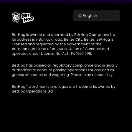
English
BetHog is owned and operated by BetHog Operations Ltd.
Its address is 9 Barrack road, Belize City, Belize. BetHog is
licensed and regulated by the Government of the
Autonomous Island of Anjouan, Union of Comoros and
operates under License No. ALSI-142406011-FI1.
BetHog has passed all regulatory compliance and is legally
authorized to conduct gaming operations for any and all
games of chance and wagering. Please play responsibly.
BetHog™ word marks and logos are trademarks owned by
BetHog Operations Ltd.
Terms of Service
Privacy Policy
Responsible Gambling