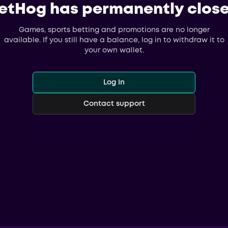
etHog has permanently clos
Games, sports betting and promotions are no longer
available. If you still have a balance, log in to withdraw it to
your own wallet.
Log In
Contact support