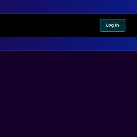
Log In