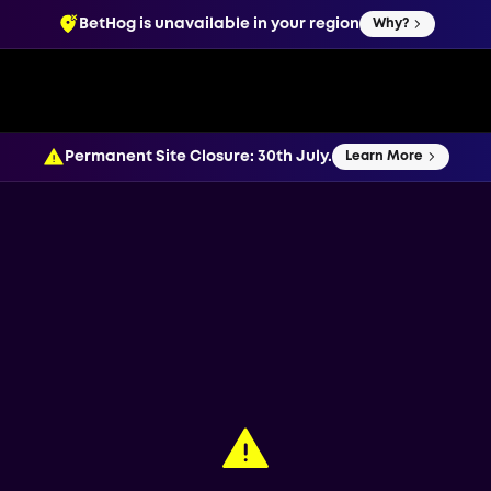
BetHog is unavailable in your region
Why?
Permanent Site Closure: 30th July.
Learn More