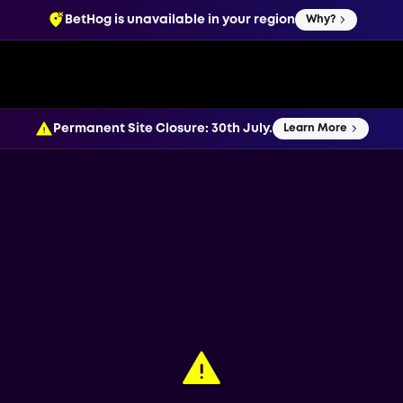
BetHog is unavailable in your region
Why?
Permanent Site Closure: 30th July.
Learn More