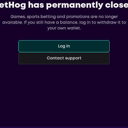
etHog has permanently clos
Games, sports betting and promotions are no longer
available. If you still have a balance, log in to withdraw it to
your own wallet.
Log In
Contact support