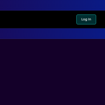
Log In