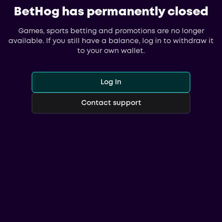
BetHog has permanently closed
Games, sports betting and promotions are no longer
available. If you still have a balance, log in to withdraw it
to your own wallet.
Log In
Contact support