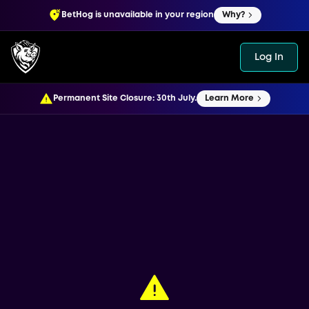
BetHog is unavailable in your region
Why?
Log In
Permanent Site Closure: 30th July.
Learn More