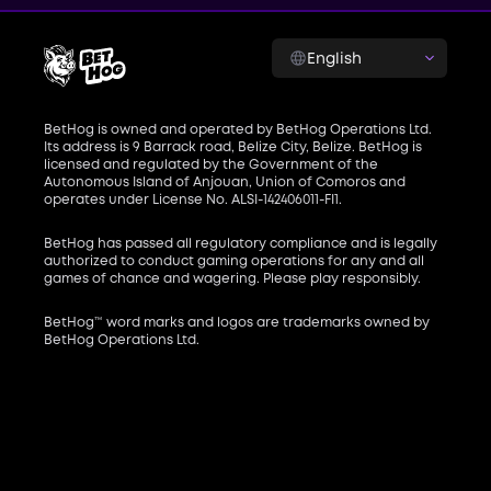
English
BetHog is owned and operated by BetHog Operations Ltd.
Its address is 9 Barrack road, Belize City, Belize. BetHog is
licensed and regulated by the Government of the
Autonomous Island of Anjouan, Union of Comoros and
operates under License No. ALSI-142406011-FI1.
BetHog has passed all regulatory compliance and is legally
authorized to conduct gaming operations for any and all
games of chance and wagering. Please play responsibly.
BetHog™ word marks and logos are trademarks owned by
BetHog Operations Ltd.
Terms of Service
Privacy Policy
Responsible Gambling