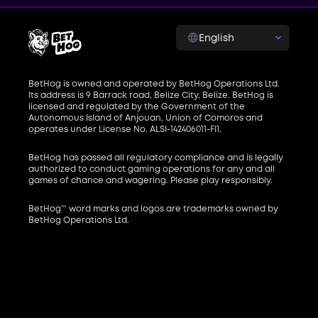
English
BetHog is owned and operated by BetHog Operations Ltd.
Its address is 9 Barrack road, Belize City, Belize. BetHog is
licensed and regulated by the Government of the
Autonomous Island of Anjouan, Union of Comoros and
operates under License No. ALSI-142406011-FI1.
BetHog has passed all regulatory compliance and is legally
authorized to conduct gaming operations for any and all
games of chance and wagering. Please play responsibly.
BetHog™ word marks and logos are trademarks owned by
BetHog Operations Ltd.
Terms of Service
Privacy Policy
Responsible Gambling