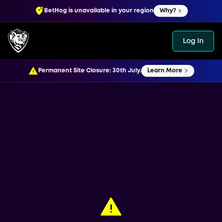
BetHog is unavailable in your region
Why?
Log In
Permanent Site Closure: 30th July.
Learn More