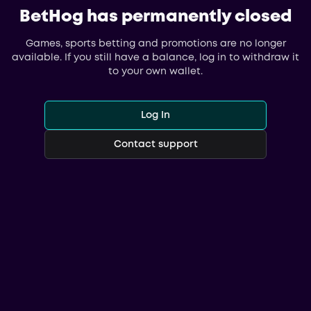
BetHog has permanently closed
Games, sports betting and promotions are no longer
available. If you still have a balance, log in to withdraw it
to your own wallet.
Log In
Contact support