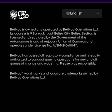
English
BetHog is owned and operated by BetHog Operations Ltd.
Its address is 9 Barrack road, Belize City, Belize. BetHog is
licensed and regulated by the Government of the
Autonomous Island of Anjouan, Union of Comoros and
operates under License No. ALSI-142406011-FI1.
BetHog has passed all regulatory compliance and is legally
authorized to conduct gaming operations for any and all
games of chance and wagering. Please play responsibly.
BetHog™ word marks and logos are trademarks owned by
BetHog Operations Ltd.
Terms of Service
Privacy Policy
Responsible Gambling