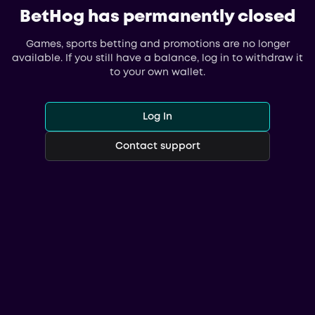
BetHog has permanently closed
Games, sports betting and promotions are no longer
available. If you still have a balance, log in to withdraw it
to your own wallet.
Log In
Contact support