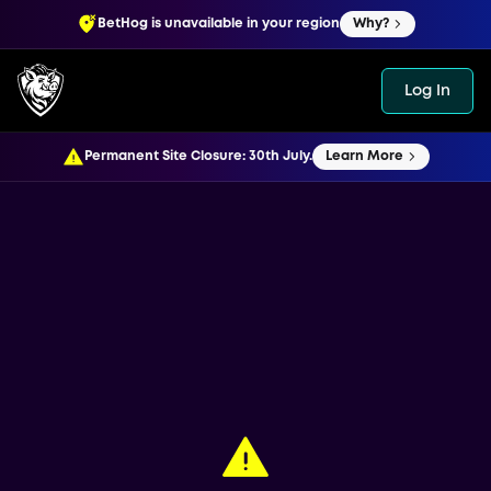
BetHog is unavailable in your region
Why?
Log In
Permanent Site Closure: 30th July.
Learn More