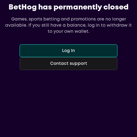
BetHog has permanently closed
Games, sports betting and promotions are no longer
available. If you still have a balance, log in to withdraw it
to your own wallet.
Log In
Contact support