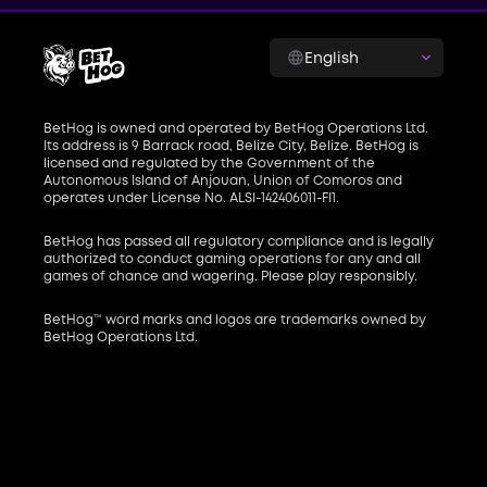
English
BetHog is owned and operated by BetHog Operations Ltd.
Its address is 9 Barrack road, Belize City, Belize. BetHog is
licensed and regulated by the Government of the
Autonomous Island of Anjouan, Union of Comoros and
operates under License No. ALSI-142406011-FI1.
BetHog has passed all regulatory compliance and is legally
authorized to conduct gaming operations for any and all
games of chance and wagering. Please play responsibly.
BetHog™ word marks and logos are trademarks owned by
BetHog Operations Ltd.
Terms of Service
Privacy Policy
Responsible Gambling