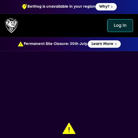
BetHog is unavailable in your region
Why?
Log In
Permanent Site Closure: 30th July.
Learn More