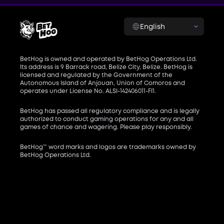
English
BetHog is owned and operated by BetHog Operations Ltd.
Its address is 9 Barrack road, Belize City, Belize. BetHog is
licensed and regulated by the Government of the
Autonomous Island of Anjouan, Union of Comoros and
operates under License No. ALSI-142406011-FI1.
BetHog has passed all regulatory compliance and is legally
authorized to conduct gaming operations for any and all
games of chance and wagering. Please play responsibly.
BetHog™ word marks and logos are trademarks owned by
BetHog Operations Ltd.
Terms of Service
Privacy Policy
Responsible Gambling