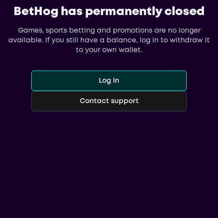
BetHog has permanently closed
Games, sports betting and promotions are no longer
available. If you still have a balance, log in to withdraw it
to your own wallet.
Log In
Contact support