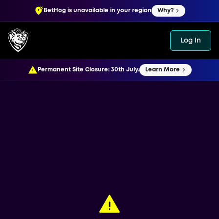
BetHog is unavailable in your region
Why?
Log In
Permanent Site Closure: 30th July.
Learn More