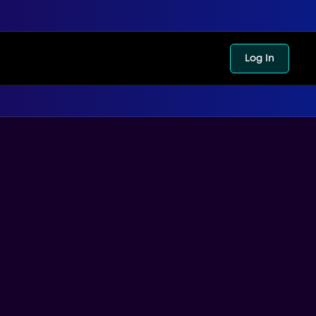
Log In