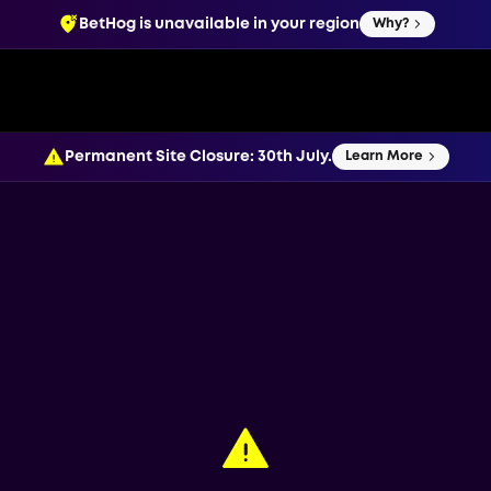
BetHog is unavailable in your region
Why?
Permanent Site Closure: 30th July.
Learn More