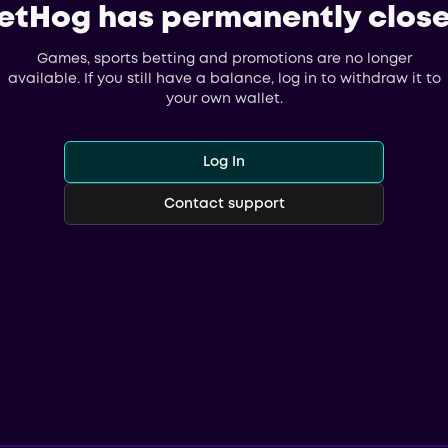
etHog has permanently clos
Games, sports betting and promotions are no longer
available. If you still have a balance, log in to withdraw it to
your own wallet.
Log In
Contact support