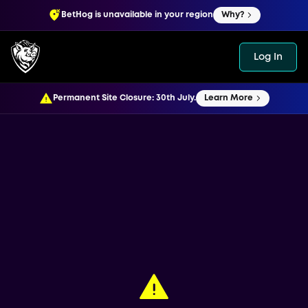
BetHog is unavailable in your region
Why?
Log In
Permanent Site Closure: 30th July.
Learn More