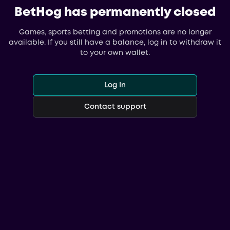
BetHog has permanently closed
Games, sports betting and promotions are no longer
available. If you still have a balance, log in to withdraw it
to your own wallet.
Log In
Contact support