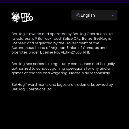
English
BetHog is owned and operated by BetHog Operations Ltd.
Its address is 9 Barrack road, Belize City, Belize. BetHog is
licensed and regulated by the Government of the
Autonomous Island of Anjouan, Union of Comoros and
operates under License No. ALSI-142406011-FI1.
BetHog has passed all regulatory compliance and is legally
authorized to conduct gaming operations for any and all
games of chance and wagering. Please play responsibly.
BetHog™ word marks and logos are trademarks owned by
BetHog Operations Ltd.
Terms of Service
Privacy Policy
Responsible Gambling