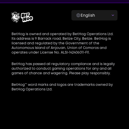
English
BetHog is owned and operated by BetHog Operations Ltd.
Its address is 9 Barrack road, Belize City, Belize. BetHog is
licensed and regulated by the Government of the
Autonomous Island of Anjouan, Union of Comoros and
operates under License No. ALSI-142406011-FI1.
BetHog has passed all regulatory compliance and is legally
authorized to conduct gaming operations for any and all
games of chance and wagering. Please play responsibly.
BetHog™ word marks and logos are trademarks owned by
BetHog Operations Ltd.
Terms of Service
Privacy Policy
Responsible Gambling