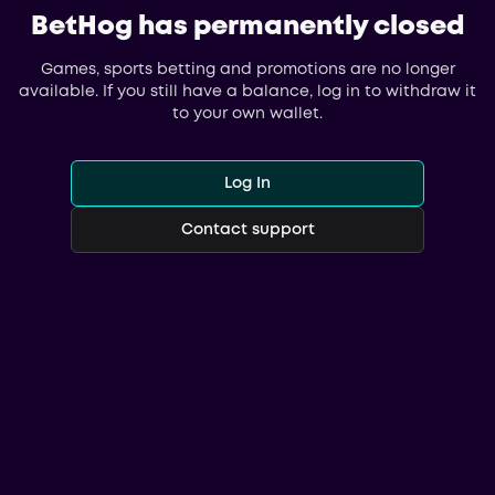
BetHog has permanently closed
Games, sports betting and promotions are no longer
available. If you still have a balance, log in to withdraw it
to your own wallet.
Log In
Contact support