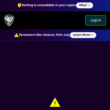
BetHog is unavailable in your region
Why?
Log In
Permanent Site Closure: 30th July.
Learn More