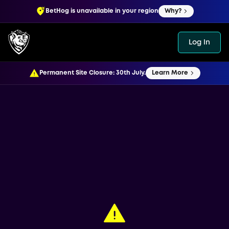
BetHog is unavailable in your region
Why?
Log In
Permanent Site Closure: 30th July.
Learn More