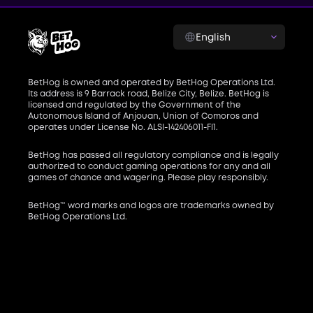
English
BetHog is owned and operated by BetHog Operations Ltd.
Its address is 9 Barrack road, Belize City, Belize. BetHog is
licensed and regulated by the Government of the
Autonomous Island of Anjouan, Union of Comoros and
operates under License No. ALSI-142406011-FI1.
BetHog has passed all regulatory compliance and is legally
authorized to conduct gaming operations for any and all
games of chance and wagering. Please play responsibly.
BetHog™ word marks and logos are trademarks owned by
BetHog Operations Ltd.
Terms of Service
Privacy Policy
Responsible Gambling