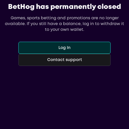
BetHog has permanently closed
Games, sports betting and promotions are no longer
available. If you still have a balance, log in to withdraw it
to your own wallet.
Log In
Contact support